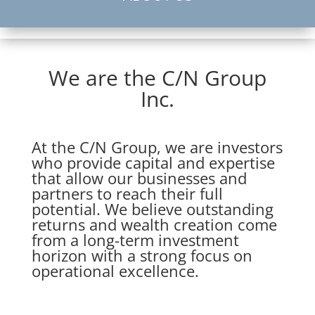
We are the C/N Group
Inc.
At the C/N Group, we are investors
who provide capital and expertise
that allow our businesses and
partners to reach their full
potential. We believe outstanding
returns and wealth creation come
from a long-term investment
horizon with a strong focus on
operational excellence.