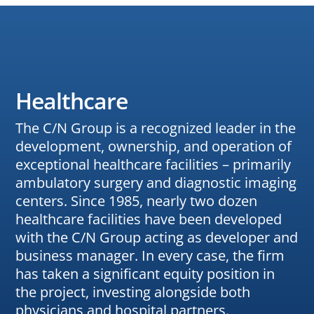
Healthcare
The C/N Group is a recognized leader in the
development, ownership, and operation of
exceptional healthcare facilities – primarily
ambulatory surgery and diagnostic imaging
centers. Since 1985, nearly two dozen
healthcare facilities have been developed
with the C/N Group acting as developer and
business manager. In every case, the firm
has taken a significant equity position in
the project, investing alongside both
physicians and hospital partners.