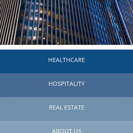
HEALTHCARE
HOSPITALITY
REAL ESTATE
ABOUT US