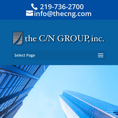
219-736-2700
info@thecng.com
Select Page