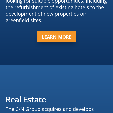
looking for suitable opportunities, including
the refurbishment of existing hotels to the
development of new properties on
greenfield sites.
LEARN MORE
Real Estate
The C/N Group acquires and develops