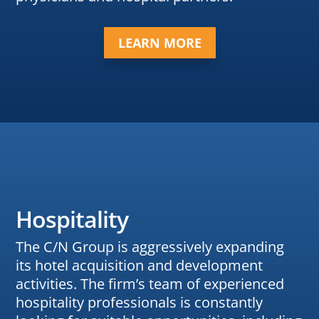
LEARN MORE
Hospitality
The C/N Group is aggressively expanding
its hotel acquisition and development
activities. The firm’s team of experienced
hospitality professionals is constantly