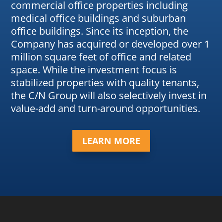
commercial office properties including
medical office buildings and suburban
office buildings. Since its inception, the
Company has acquired or developed over 1
million square feet of office and related
space. While the investment focus is
stabilized properties with quality tenants,
the C/N Group will also selectively invest in
value-add and turn-around opportunities.
LEARN MORE